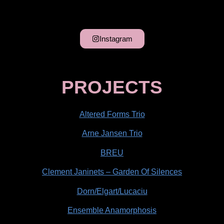
Instagram
PROJECTS
Altered Forms Trio
Arne Jansen Trio
BREU
Clement Janinets – Garden Of Silences
Dorn/Elgart/Lucaciu
Ensemble Anamorphosis